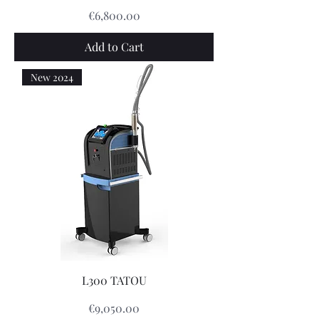
Price
€6,800.00
Add to Cart
New 2024
L300 TATOU
Price
€9,050.00