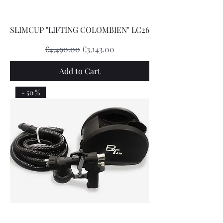
SLIMCUP "LIFTING COLOMBIEN" LC26
Regular Price
Sale Price
€4,490.00
€3,143.00
Add to Cart
- 50 %