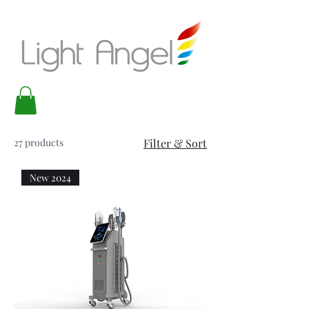
27 products
Filter & Sort
New 2024