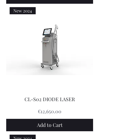
New 2024
CL-S02 DIODE LASER
Price
€12,650.00
Add to Cart
New 2024