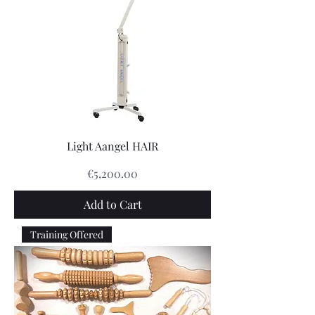
Light Aangel HAIR
Price
€5,200.00
Add to Cart
Training Offered