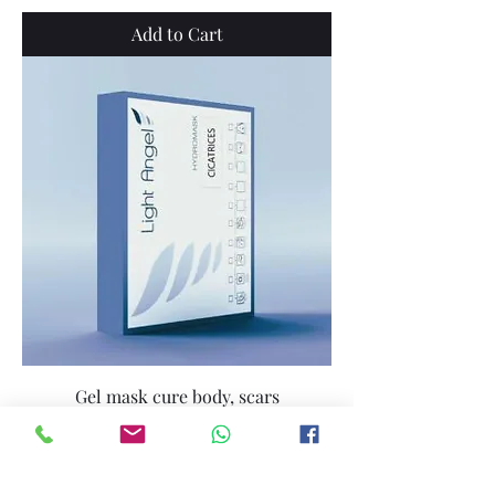
Add to Cart
Gel mask cure body, scars
Price
€139.00
Add to Cart