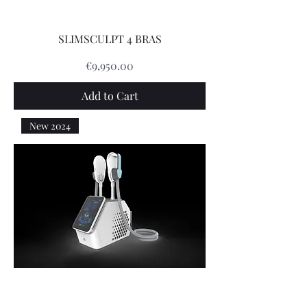
SLIMSCULPT 4 BRAS
Price
€9,950.00
Add to Cart
New 2024