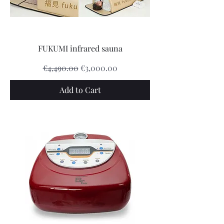
FUKUMI infrared sauna
Regular Price
Sale Price
€4,490.00
€3,000.00
Add to Cart