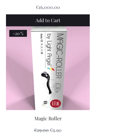
Price
€16,000.00
Add to Cart
-20 %
Magic Roller
Regular Price
Sale Price
€29.00
€9.90