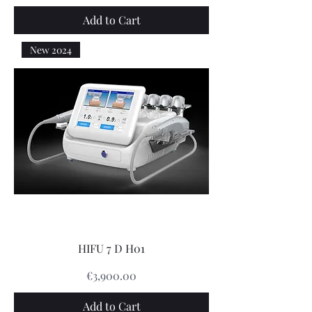
Add to Cart
New 2024
HIFU 7 D H01
Price
€3,900.00
Add to Cart