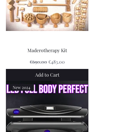
Maderotherapy Kit
Regular Price
Sale Price
€690.00
€483.00
Add to Cart
New 2024