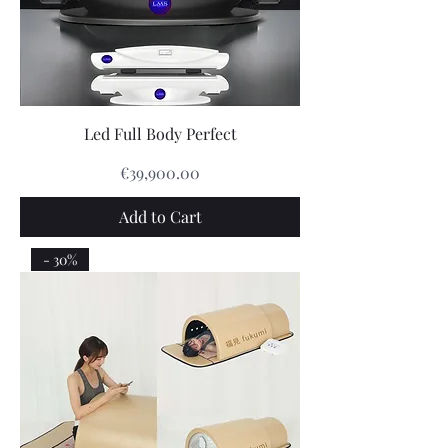
Led Full Body Perfect
Price
€39,900.00
Add to Cart
- 30%