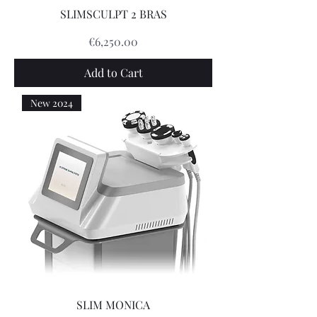
SLIMSCULPT 2 BRAS
Price
€6,250.00
Add to Cart
New 2024
SLIM MONICA