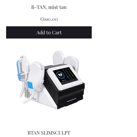
B-TAN, mist tan
Price
€690.00
Add to Cart
BTAN SLIMSCULPT