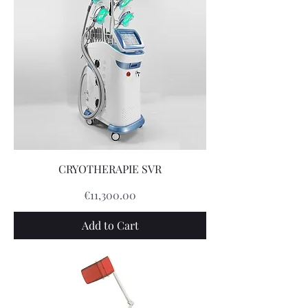
CRYOTHERAPIE SVR
Price
€11,300.00
Add to Cart