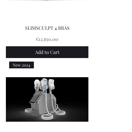
SLIMSCULPT 4 BRAS
Price
€12,650.00
Add to Cart
New 2024