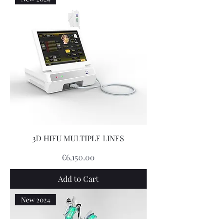
3D HIFU MULTIPLE LINES
Price
€6,150.00
Add to Cart
New 2024