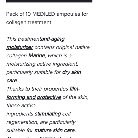
Pack of 10 MEDILED ampoules for
collagen treatment
This treatment
anti-aging
moisturizer
contains original native
collagen
Marine
, which is a
moisturizing active ingredient,
particularly suitable for
dry skin
care
.
Thanks to their properties
film-
forming and protective
of the skin,
these active
ingredients
stimulating
cell
regeneration, are particularly
suitable for
mature skin care.