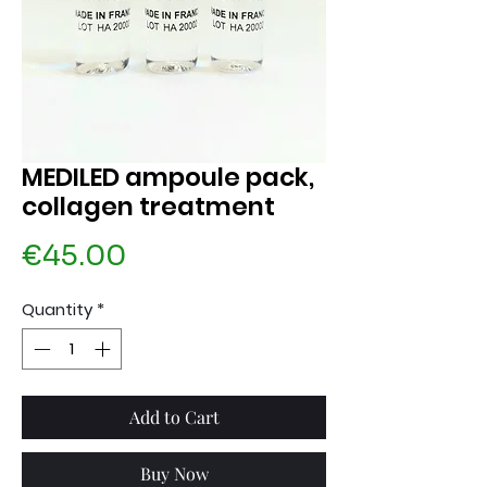
MEDILED ampoule pack,
collagen treatment
Price
€45.00
Quantity
*
Add to Cart
Buy Now