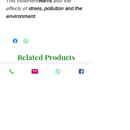
This treatment
warns
also the
effects of
stress, pollution and the
environment
.
Related Products
New 2024
New 2024