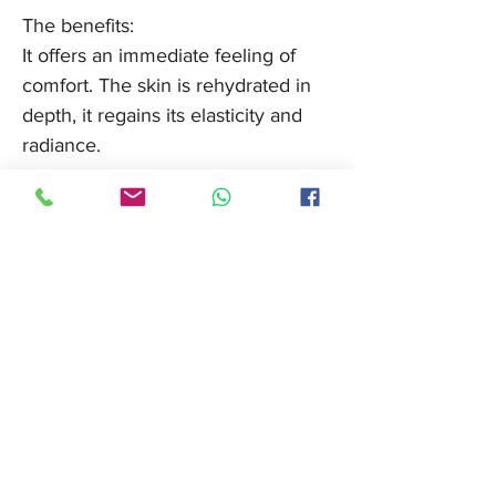
The benefits:
It offers an immediate feeling of
comfort. The skin is rehydrated in
depth, it regains its elasticity and
radiance.
Compatible devices:
Light Angel classic, Light Angel
new generation, Slim light