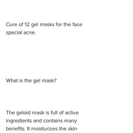
Cure of 12 gel masks for the face
special acne.
What is the gel mask?
The geloid mask is full of active
ingredients and contains many
benefits. It moisturizes the skin