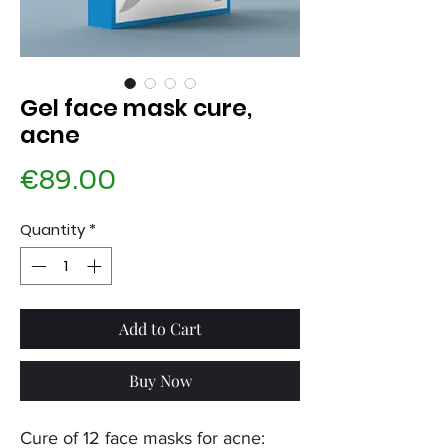
Gel face mask cure,
acne
Price
€89.00
Quantity
*
Add to Cart
Buy Now
Cure of 12 face masks for acne: