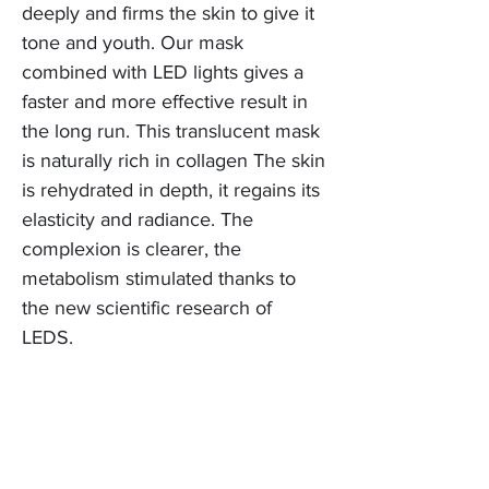
deeply and firms the skin to give it
tone and youth. Our mask
combined with LED lights gives a
faster and more effective result in
the long run. This translucent mask
is naturally rich in collagen The skin
is rehydrated in depth, it regains its
elasticity and radiance. The
complexion is clearer, the
metabolism stimulated thanks to
the new scientific research of
LEDS.