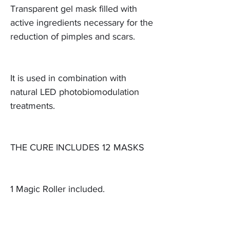
Transparent gel mask filled with
active ingredients necessary for the
reduction of pimples and scars.
It is used in combination with
natural LED photobiomodulation
treatments.
THE CURE INCLUDES 12 MASKS
1 Magic Roller included.